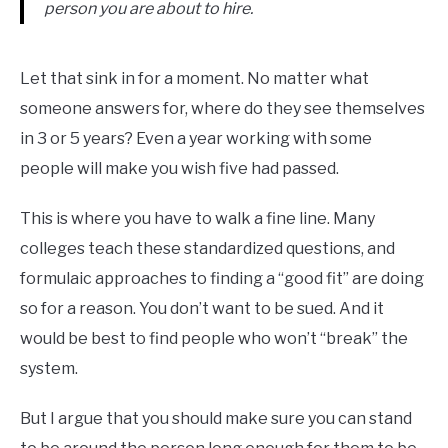
person you are about to hire.
Let that sink in for a moment. No matter what
someone answers for, where do they see themselves
in 3 or 5 years? Even a year working with some
people will make you wish five had passed.
This is where you have to walk a fine line. Many
colleges teach these standardized questions, and
formulaic approaches to finding a “good fit” are doing
so for a reason. You don’t want to be sued. And it
would be best to find people who won’t “break” the
system.
But I argue that you should make sure you can stand