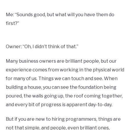
Me: “Sounds good, but what will you have them do
first?”
Owner: “Oh, I didn’t think of that.”
Many business owners are brilliant people, but our
experience comes from working in the physical world
for many of us. Things we can touch and see. When
building a house, you can see the foundation being
poured, the walls going up, the roof coming together,
and every bit of progress is apparent day-to-day.
But if you are new to hiring programmers, things are
not that simple, and people, even brilliant ones,