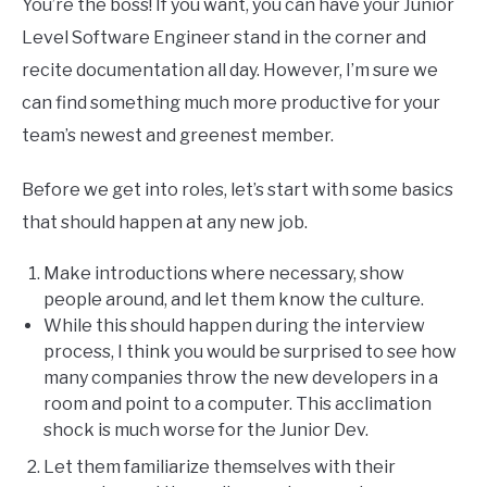
You’re the boss! If you want, you can have your Junior
Level Software Engineer stand in the corner and
recite documentation all day. However, I’m sure we
can find something much more productive for your
team’s newest and greenest member.
Before we get into roles, let’s start with some basics
that should happen at any new job.
Make introductions where necessary, show
people around, and let them know the culture.
While this should happen during the interview
process, I think you would be surprised to see how
many companies throw the new developers in a
room and point to a computer. This acclimation
shock is much worse for the Junior Dev.
Let them familiarize themselves with their