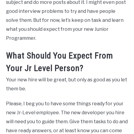
subject and do more posts about it. I might even post
good interview problems to try and have people
solve them. But for now, let’s keep on task and learn
what you should expect from your new Junior
Programmer.
What Should You Expect From
Your Jr Level Person?
Your new hire will be great, but only as good as you let
them be.
Please, I beg you to have some things ready for your
new Jr-Level employee. The new developer you hire
will need you to guide them. Give them tasks to do and
have ready answers, or at least know you can come