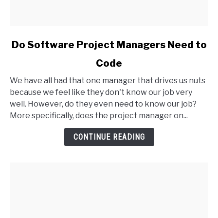
link
Do Software Project Managers Need to
to
Code
Do
Software
We have all had that one manager that drives us nuts
Project
because we feel like they don't know our job very
Managers
well. However, do they even need to know our job?
Need
More specifically, does the project manager on...
to
Code
CONTINUE READING