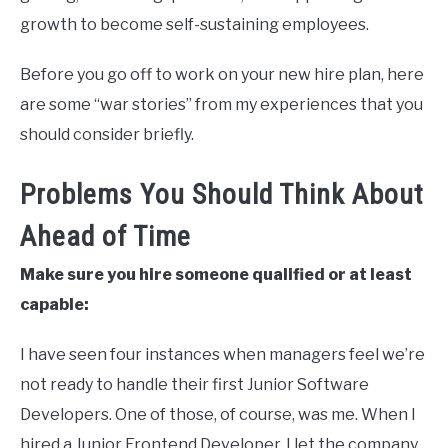
growth to become self-sustaining employees.
Before you go off to work on your new hire plan, here
are some “war stories” from my experiences that you
should consider briefly.
Problems You Should Think About
Ahead of Time
Make sure you hire someone qualified or at least
capable:
I have seen four instances when managers feel we’re
not ready to handle their first Junior Software
Developers. One of those, of course, was me. When I
hired a Junior Frontend Developer, I let the company