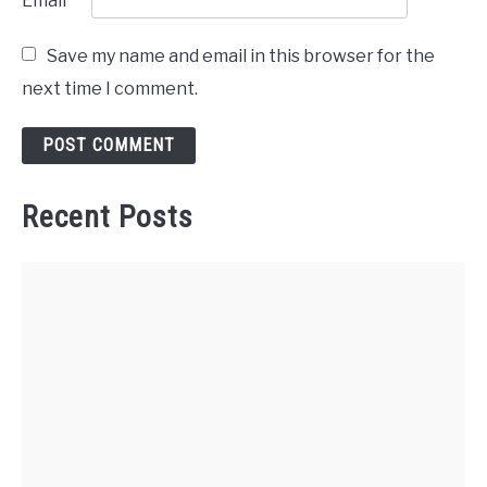
Email
*
Save my name and email in this browser for the
next time I comment.
Recent Posts