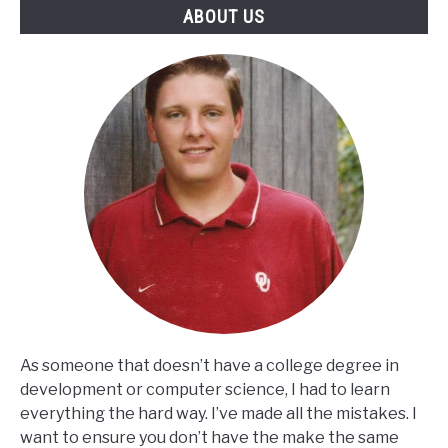
ABOUT US
As someone that doesn’t have a college degree in
development or computer science, I had to learn
everything the hard way. I’ve made all the mistakes. I
want to ensure you don’t have the make the same