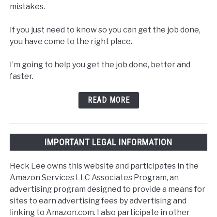
mistakes.
If you just need to know so you can get the job done,
you have come to the right place.
I’m going to help you get the job done, better and
faster.
READ MORE
IMPORTANT LEGAL INFORMATION
Heck Lee owns this website and participates in the
Amazon Services LLC Associates Program, an
advertising program designed to provide a means for
sites to earn advertising fees by advertising and
linking to Amazon.com. I also participate in other