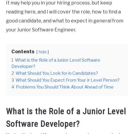
It may help you in your hiring process, but keep
reading here, and I will cover the role, how to find a
good candidate, and what to expect in general from
your Junior Software Engineer.
Contents
hide
1
What is the Role of a Junior Level Software
Developer?
2
What Should You Look for in Candidates?
3
What Should You Expect From Your Jr Level Person?
4
Problems You Should Think About Ahead of Time
What is the Role of a Junior Level
Software Developer?