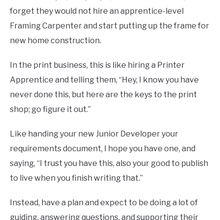
forget they would not hire an apprentice-level
Framing Carpenter and start putting up the frame for
new home construction.
In the print business, this is like hiring a Printer
Apprentice and telling them, “Hey, I know you have
never done this, but here are the keys to the print
shop; go figure it out.”
Like handing your new Junior Developer your
requirements document, I hope you have one, and
saying, “I trust you have this, also your good to publish
to live when you finish writing that.”
Instead, have a plan and expect to be doing a lot of
guiding, answering questions, and supporting their