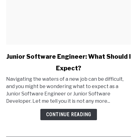
link
Junior Software Engineer: What Should I
to
Expect?
Junior
Software
Navigating the waters of a new job can be difficult,
Engineer:
and you might be wondering what to expect as a
What
Junior Software Engineer or Junior Software
Should
Developer. Let me tell you it is not any more...
I
Expect?
CONTINUE READING