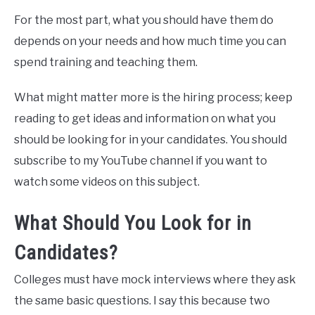
For the most part, what you should have them do
depends on your needs and how much time you can
spend training and teaching them.
What might matter more is the hiring process; keep
reading to get ideas and information on what you
should be looking for in your candidates. You should
subscribe to my YouTube channel if you want to
watch some videos on this subject.
What Should You Look for in
Candidates?
Colleges must have mock interviews where they ask
the same basic questions. I say this because two