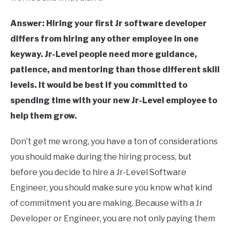
Answer: Hiring your first Jr software developer
differs from hiring any other employee in one
keyway. Jr-Level people need more guidance,
patience, and mentoring than those different skill
levels. It would be best if you committed to
spending time with your new Jr-Level employee to
help them grow.
Don’t get me wrong, you have a ton of considerations
you should make during the hiring process, but
before you decide to hire a Jr-Level Software
Engineer, you should make sure you know what kind
of commitment you are making. Because with a Jr
Developer or Engineer, you are not only paying them