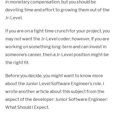
in monetary compensation, but you should be
devoting time and effort to growing them out of the
Jr-Level.
If you are on a tight time crunch for your project, you
may not want the Jr-Level coder; however, if you are
working on something long-term and can invest in
someone’s career, then a Jr-Level position might be
the right fit.
Before you decide, you might want to know more
about the Junior Level Software Engineer’s role. I
wrote another article about this subject from the
aspect of the developer: Junior Software Engineer:
What Should I Expect.