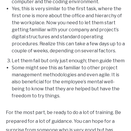
computer and the coding environment.
Yes, this is very similar to the first task, where the
first one is more about the office and hierarchy of
the workplace. Now you need to let them start
getting familiar with your company and project’s
digital structures and standard operating
procedures. Realize this can take a few days up to a
couple of weeks, depending on several factors.
Let them fail but only just enough; then guide them
Some might see this as familiar to other project
management methodologies and even agile. It is
also beneficial for the employee’s mental well-
being to know that they are helped but have the
freedom to try things.
For the most part, be ready to do a lot of training. Be
prepared for a lot of guidance. You can hope for a
surprise from someone who is very good but has