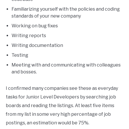
Familiarizing yourself with the policies and coding
standards of your new company
Working on bug fixes
Writing reports
Writing documentation
Testing
Meeting with and communicating with colleagues
and bosses.
I confirmed many companies see these as everyday
tasks for Junior Level Developers by searching job
boards and reading the listings. At least five items
from my list in some very high percentage of job
postings, an estimation would be 75%.