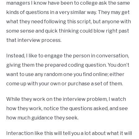
managers I know have been to college ask the same
kinds of questions in a very similar way. They may get
what they need following this script, but anyone with
some sense and quick thinking could blow right past
that interview process.
Instead, I like to engage the person in conversation,
giving them the prepared coding question. You don’t
want to use any random one you find online; either
come up with your own or purchase a set of them.
While they work on the interview problem, I watch
how they work, notice the questions asked, and see
how much guidance they seek.
Interaction like this will tell you a lot about what it will