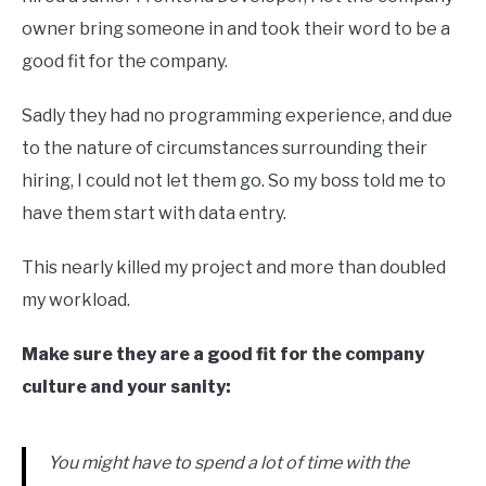
owner bring someone in and took their word to be a
good fit for the company.
Sadly they had no programming experience, and due
to the nature of circumstances surrounding their
hiring, I could not let them go. So my boss told me to
have them start with data entry.
This nearly killed my project and more than doubled
my workload.
Make sure they are a good fit for the company
culture and your sanity:
You might have to spend a lot of time with the