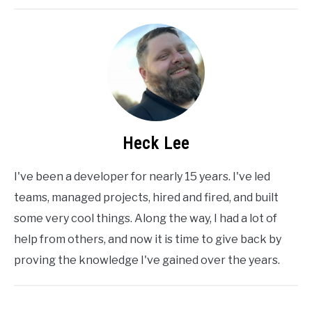
Heck Lee
I've been a developer for nearly 15 years. I've led
teams, managed projects, hired and fired, and built
some very cool things. Along the way, I had a lot of
help from others, and now it is time to give back by
proving the knowledge I've gained over the years.