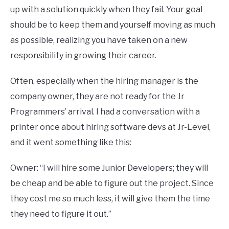
up with a solution quickly when they fail. Your goal
should be to keep them and yourself moving as much
as possible, realizing you have taken on a new
responsibility in growing their career.
Often, especially when the hiring manager is the
company owner, they are not ready for the Jr
Programmers’ arrival. I had a conversation with a
printer once about hiring software devs at Jr-Level,
and it went something like this:
Owner: “I will hire some Junior Developers; they will
be cheap and be able to figure out the project. Since
they cost me so much less, it will give them the time
they need to figure it out.”