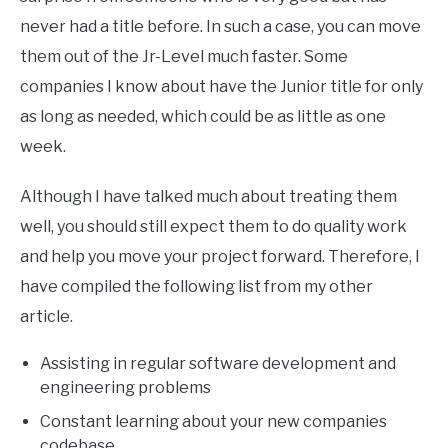
never had a title before. In such a case, you can move
them out of the Jr-Level much faster. Some
companies I know about have the Junior title for only
as long as needed, which could be as little as one
week.
Although I have talked much about treating them
well, you should still expect them to do quality work
and help you move your project forward. Therefore, I
have compiled the following list from my other
article.
Assisting in regular software development and
engineering problems
Constant learning about your new companies
codebase