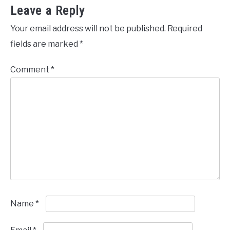
Leave a Reply
Your email address will not be published.
Required
fields are marked
*
Comment
*
Name
*