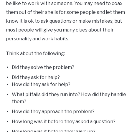
be like to work with someone. You may need to coax
them out of their shells for some people and let them
know it is ok to ask questions or make mistakes, but
most people will give you many clues about their
personality and work habits.
Think about the following:
Did they solve the problem?
Did they ask for help?
How did they ask for help?
What pitfalls did they run into? How did they handle
them?
How did they approach the problem?
How long was it before they asked a question?
How long was it before they gave up?