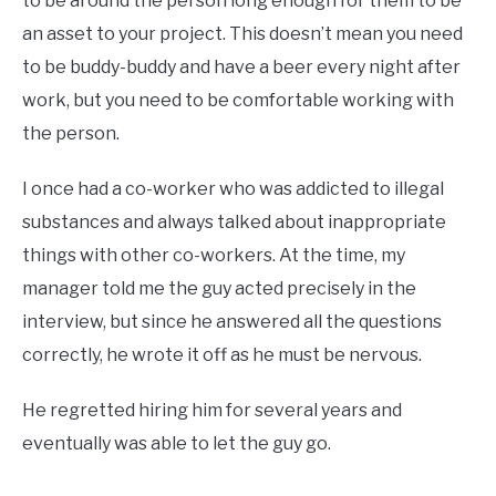
to be around the person long enough for them to be
an asset to your project. This doesn’t mean you need
to be buddy-buddy and have a beer every night after
work, but you need to be comfortable working with
the person.
I once had a co-worker who was addicted to illegal
substances and always talked about inappropriate
things with other co-workers. At the time, my
manager told me the guy acted precisely in the
interview, but since he answered all the questions
correctly, he wrote it off as he must be nervous.
He regretted hiring him for several years and
eventually was able to let the guy go.