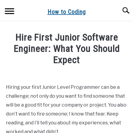
Skip
Searc
to
How to Coding
content
EVERYTHING RELATED TO CODE AND CODING
Hire First Junior Software
BLOG
Engineer: What You Should
Expect
Written
by
Heck
Hiring your first Junior Level Programmer can be a
Lee
challenge; not only do you want to find someone that
in
will be a good fit for your company or project. You also
blog
don’t want to fire someone; I know that fear. Keep
reading, and I’ll tell you about my experiences, what
worked and what didn’t.