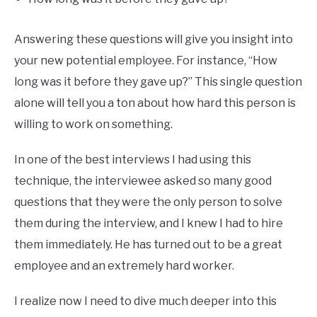
Answering these questions will give you insight into
your new potential employee. For instance, “How
long was it before they gave up?” This single question
alone will tell you a ton about how hard this person is
willing to work on something.
In one of the best interviews I had using this
technique, the interviewee asked so many good
questions that they were the only person to solve
them during the interview, and I knew I had to hire
them immediately. He has turned out to be a great
employee and an extremely hard worker.
I realize now I need to dive much deeper into this