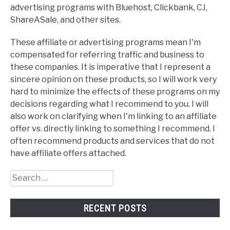
advertising programs with Bluehost, Clickbank, CJ,
ShareASale, and other sites.
These affiliate or advertising programs mean I'm
compensated for referring traffic and business to
these companies. It is imperative that I represent a
sincere opinion on these products, so I will work very
hard to minimize the effects of these programs on my
decisions regarding what I recommend to you. I will
also work on clarifying when I'm linking to an affiliate
offer vs. directly linking to something I recommend. I
often recommend products and services that do not
have affiliate offers attached.
Search
for:
RECENT POSTS