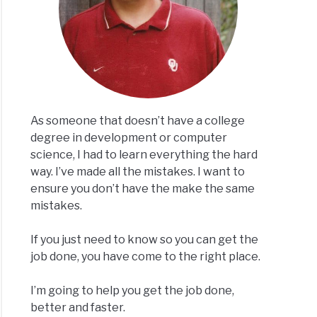
As someone that doesn’t have a college
degree in development or computer
science, I had to learn everything the hard
way. I’ve made all the mistakes. I want to
ensure you don’t have the make the same
mistakes.
If you just need to know so you can get the
job done, you have come to the right place.
I’m going to help you get the job done,
better and faster.