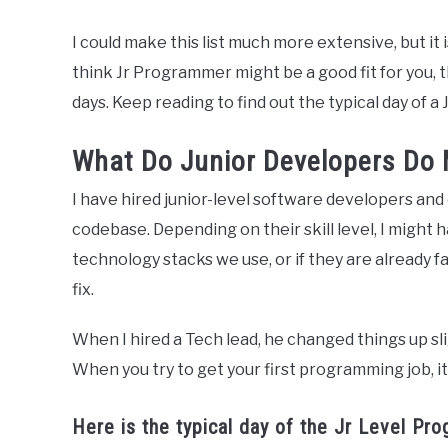
I could make this list much more extensive, but it is 
think Jr Programmer might be a good fit for you, 
days. Keep reading to find out the typical day of a
What Do Junior Developers Do
I have hired junior-level software developers and 
codebase. Depending on their skill level, I migh
technology stacks we use, or if they are already fa
fix.
When I hired a Tech lead, he changed things up slig
When you try to get your first programming job, it 
Here is the typical day of the Jr Level Pr