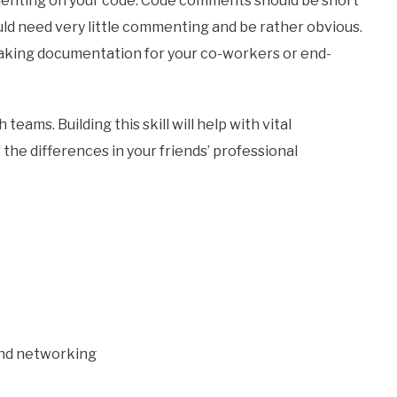
menting on your code. Code comments should be short
ould need very little commenting and be rather obvious.
 making documentation for your co-workers or end-
 teams. Building this skill will help with vital
the differences in your friends’ professional
and networking