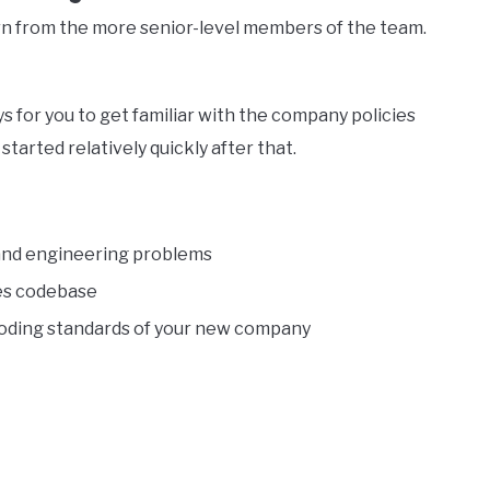
arn from the more senior-level members of the team.
 for you to get familiar with the company policies
tarted relatively quickly after that.
 and engineering problems
es codebase
d coding standards of your new company