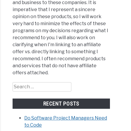
and business to these companies. It is
imperative that I represent a sincere
opinion on these products, so I will work
very hard to minimize the effects of these
programs on my decisions regarding what I
recommend to you. I will also work on
clarifying when I'm linking to an affiliate
offer vs. directly linking to something I
recommend. I often recommend products
and services that do not have affiliate
offers attached.
Search
for:
RECENT POSTS
Do Software Project Managers Need
to Code