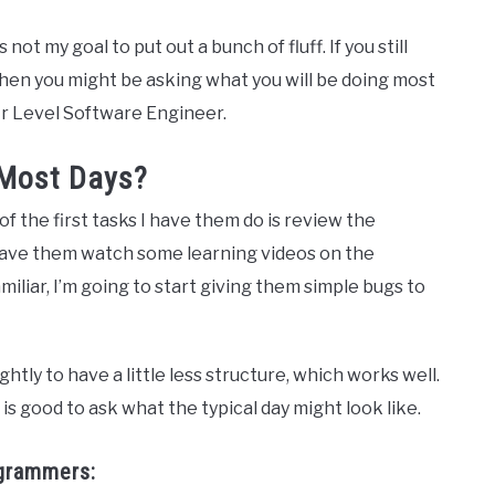
not my goal to put out a bunch of fluff. If you still
then you might be asking what you will be doing most
 Jr Level Software Engineer.
 Most Days?
of the first tasks I have them do is review the
t have them watch some learning videos on the
miliar, I’m going to start giving them simple bugs to
htly to have a little less structure, which works well.
is good to ask what the typical day might look like.
ogrammers: