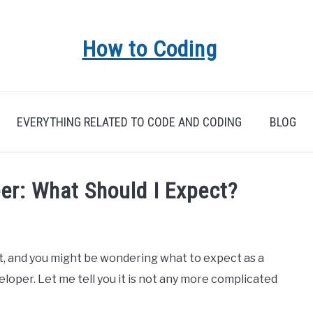
How to Coding
EVERYTHING RELATED TO CODE AND CODING
BLOG
er: What Should I Expect?
lt, and you might be wondering what to expect as a
oper. Let me tell you it is not any more complicated