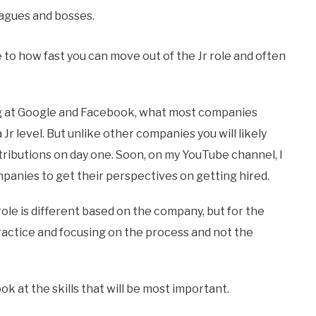
agues and bosses.
 to how fast you can move out of the Jr role and often
ng at Google and Facebook, what most companies
a Jr level. But unlike other companies you will likely
tributions on day one. Soon, on my YouTube channel, I
panies to get their perspectives on getting hired.
role is different based on the company, but for the
ractice and focusing on the process and not the
ok at the skills that will be most important.