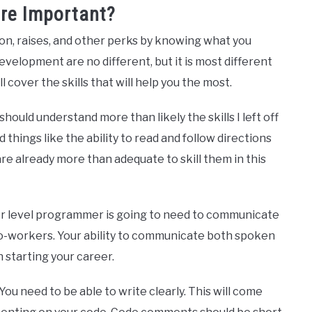
ore Important?
ion, raises, and other perks by knowing what you
velopment are no different, but it is most different
l cover the skills that will help you the most.
hould understand more than likely the skills I left off
nd things like the ability to read and follow directions
are already more than adequate to skill them in this
. Jr level programmer is going to need to communicate
o-workers. Your ability to communicate both spoken
n starting your career.
. You need to be able to write clearly. This will come