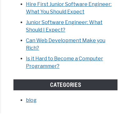
Hire First Junior Software Engineer:
What You Should Expect
Junior Software Engineer: What
Should I Expect?
Can Web Development Make you
Rich?
Is it Hard to Become a Computer
Programmer?
CATEGORIES
blog