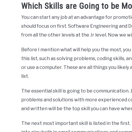
Which Skills are Going to be M
You can start any job at an advantage for promot
should focus on first. Software Engineering and De
from all the other levels at the Jr level. Now we wil
Before I mention what will help you the most, you s
this list, such as solving problems, coding skills, a
or use a computer. These are all things you likely 
list.
The essential skill is going to be communication
problems and solutions with more experienced c
and written will be the top skill you can have whe
The next most important skill is listed in the first