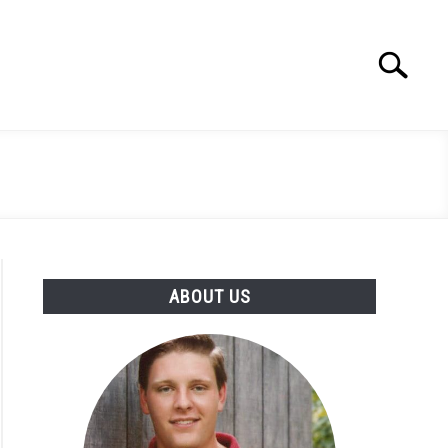
Search
Search
for:
ABOUT US