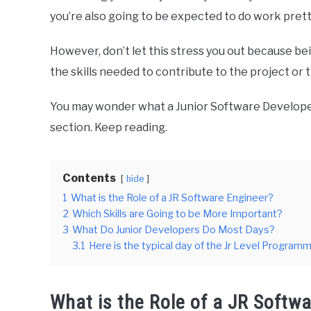
you’re also going to be expected to do work pretty
However, don’t let this stress you out because be
the skills needed to contribute to the project or t
You may wonder what a Junior Software Developer’s 
section. Keep reading.
Contents
hide
1
What is the Role of a JR Software Engineer?
2
Which Skills are Going to be More Important?
3
What Do Junior Developers Do Most Days?
3.1
Here is the typical day of the Jr Level Programm
What is the Role of a JR Softw