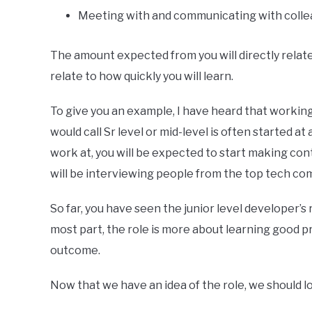
Meeting with and communicating with colle
The amount expected from you will directly relate
relate to how quickly you will learn.
To give you an example, I have heard that worki
would call Sr level or mid-level is often started at 
work at, you will be expected to start making con
will be interviewing people from the top tech com
So far, you have seen the junior level developer’s 
most part, the role is more about learning good p
outcome.
Now that we have an idea of the role, we should lo