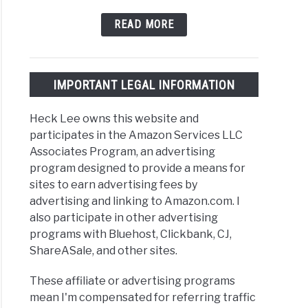
READ MORE
IMPORTANT LEGAL INFORMATION
Heck Lee owns this website and
participates in the Amazon Services LLC
Associates Program, an advertising
program designed to provide a means for
sites to earn advertising fees by
advertising and linking to Amazon.com. I
also participate in other advertising
programs with Bluehost, Clickbank, CJ,
ShareASale, and other sites.
These affiliate or advertising programs
mean I'm compensated for referring traffic