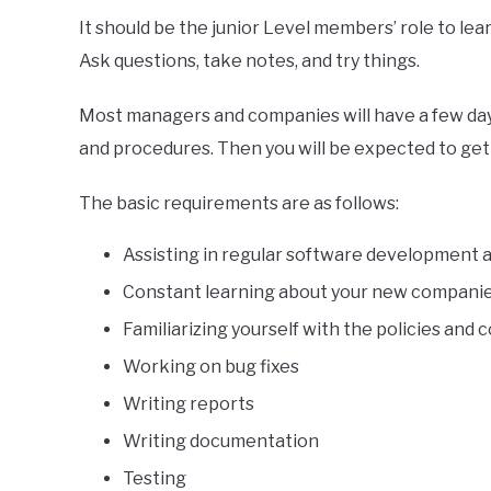
It should be the junior Level members’ role to le
Ask questions, take notes, and try things.
Most managers and companies will have a few days
and procedures. Then you will be expected to get s
The basic requirements are as follows:
Assisting in regular software development
Constant learning about your new compani
Familiarizing yourself with the policies an
Working on bug fixes
Writing reports
Writing documentation
Testing