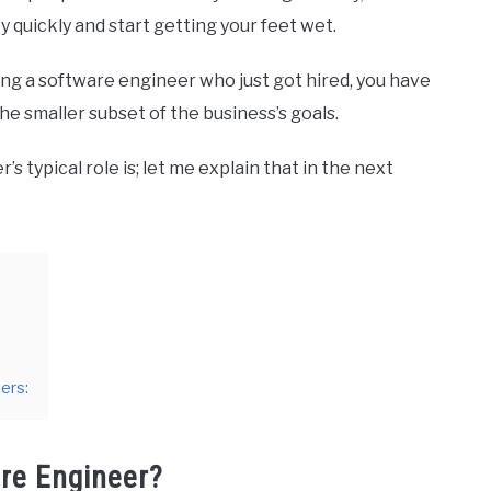
 quickly and start getting your feet wet.
ing a software engineer who just got hired, you have
he smaller subset of the business’s goals.
typical role is; let me explain that in the next
ers:
are Engineer?