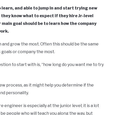
 learn, and able to jump in and start trying new
t they know what to expect if they hire Jr-level
 main goal should be to learn how the company
work.
earn and grow the most. Often this should be the same
’s goals or company the most.
stion to start with is, “how long do you want me to try
iew process, as it might help you determine if the
and personality.
gineer is especially at the junior level; it is a lot
ll be people who will teach you along the way, but