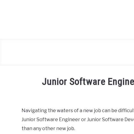
Skip
to
content
Junior Software Engine
Written
by
Heck
Navigating the waters of a new job can be difficu
Lee
Junior Software Engineer or Junior Software Devel
in
than any other new job.
blog