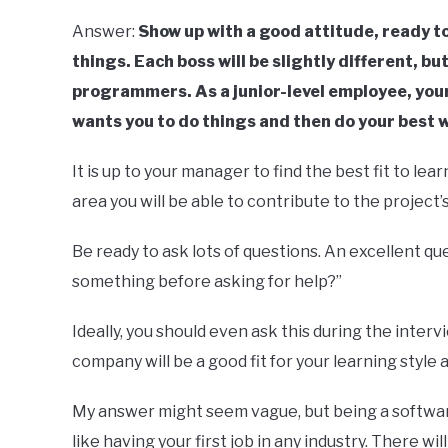
Answer:
Show up with a good attitude, ready to
things. Each boss will be slightly different, bu
programmers. As a junior-level employee, your
wants you to do things and then do your best 
It is up to your manager to find the best fit to l
area you will be able to contribute to the project
Be ready to ask lots of questions. An excellent que
something before asking for help?”
Ideally, you should even ask this during the interv
company will be a good fit for your learning style 
My answer might seem vague, but being a software en
like having your first job in any industry. There wi