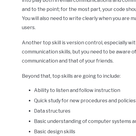
into play both in email communications and com
and to the point; for the most part, your code sh
You will also need to write clearly when you are
users.
Another top skill is version control, especially with
communication skills, but you need to be aware of 
communication and that of your friends.
Beyond that, top skills are going to include:
Ability to listen and follow instruction
Quick study for new procedures and policies
Data structures
Basic understanding of computer systems 
Basic design skills